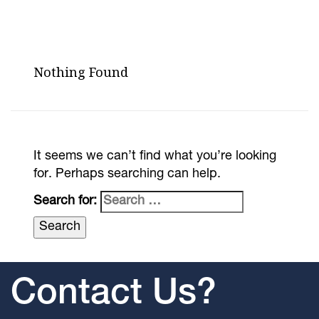
Nothing Found
It seems we can’t find what you’re looking
for. Perhaps searching can help.
Search for:
Contact Us?