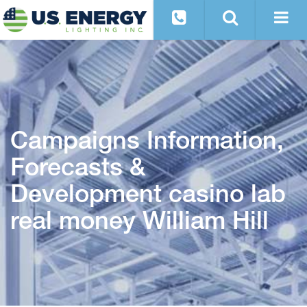
Campaigns Information,
Forecasts &
Development casino lab
real money William Hill