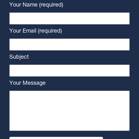
Your Name (required)
Your Email (required)
Subject
Your Message