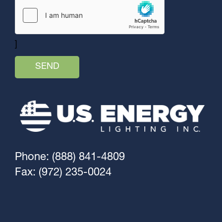
]
Phone: (888) 841-4809
Fax: (972) 235-0024