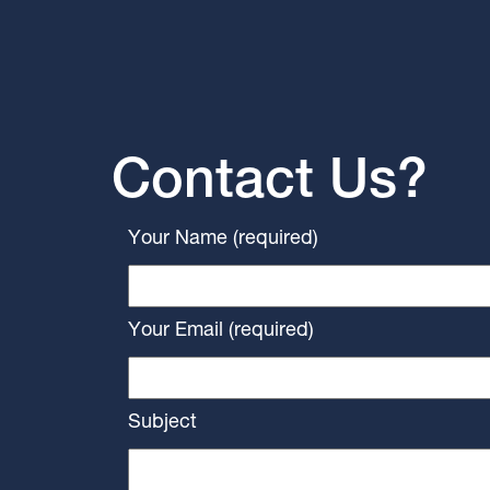
Contact Us?
Your Name (required)
Your Email (required)
Subject