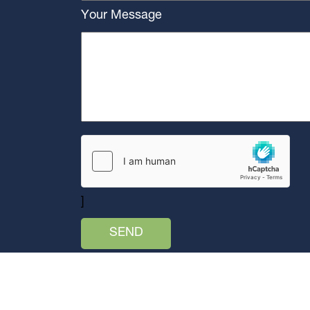
Your Message
]