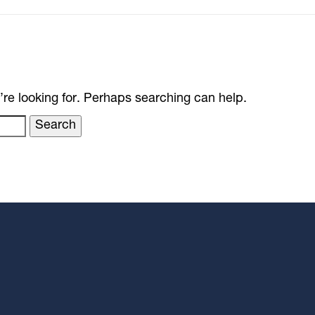
’re looking for. Perhaps searching can help.