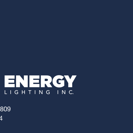
4809
4