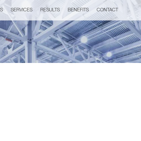
US
SERVICES
RESULTS
BENEFITS
CONTACT