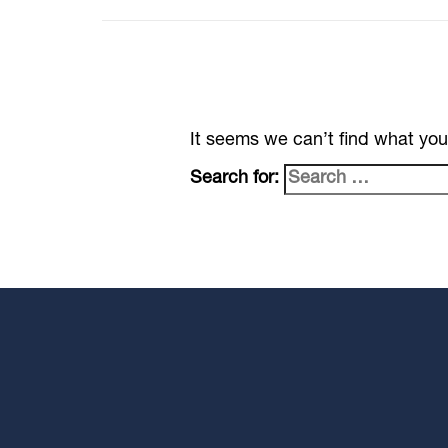
It seems we can’t find what you
Search for: