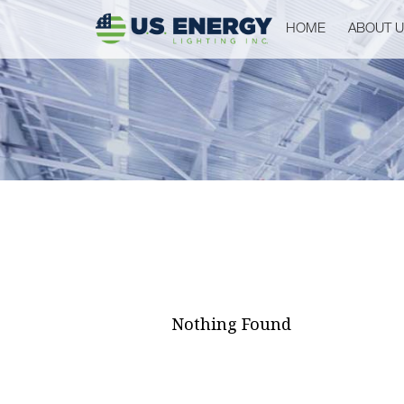
HOME
ABOUT 
Nothing Found