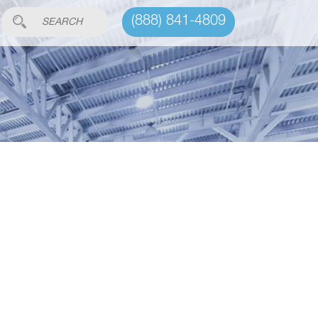
(888) 841-4809