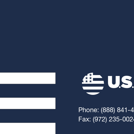
Phone: (888) 841-
Fax: (972) 235-002