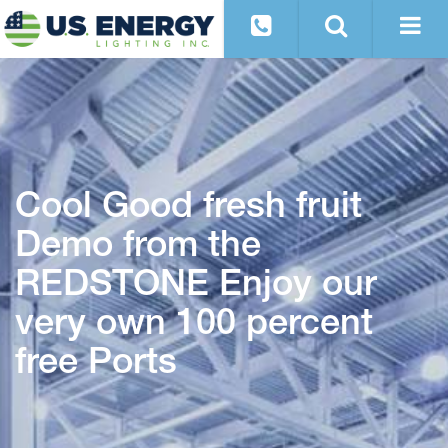
Cool Good fresh fruit
Demo from the
REDSTONE Enjoy our
very own 100 percent
free Ports