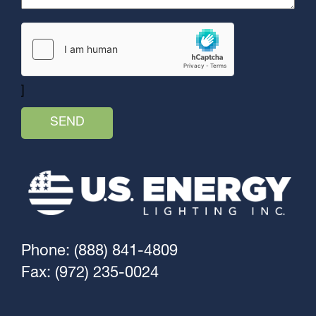
]
Phone: (888) 841-4809
Fax: (972) 235-0024