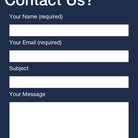
Contact Us?
Your Name (required)
Your Email (required)
Subject
Your Message