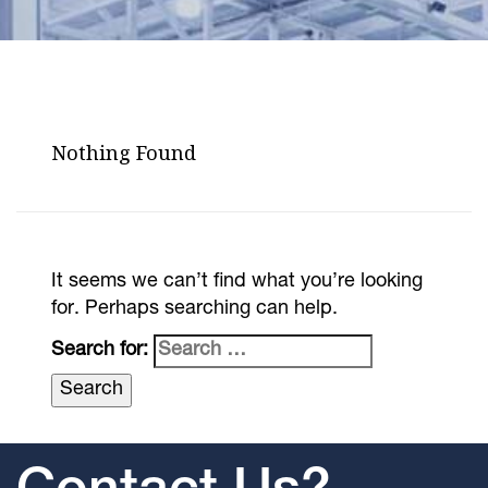
Nothing Found
It seems we can’t find what you’re looking
for. Perhaps searching can help.
Search for: