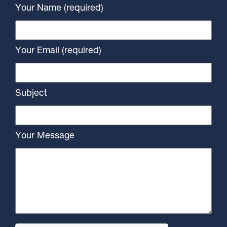
Your Name (required)
Your Email (required)
Subject
Your Message