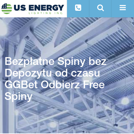
Bezpłatne Spiny bez
Depozytu od czasu
GGBet Odbierz Free
Spiny