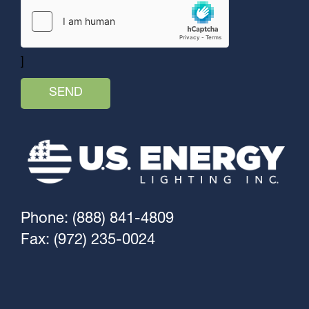
]
Phone: (888) 841-4809
Fax: (972) 235-0024