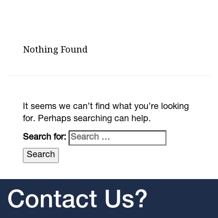
Nothing Found
It seems we can’t find what you’re looking
for. Perhaps searching can help.
Search for:
Contact Us?