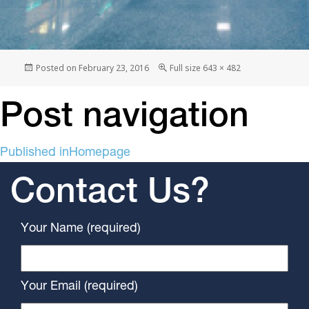
Posted on
February 23, 2016
Full size
643 × 482
Post navigation
Published in
Homepage
Contact Us?
Your Name (required)
Your Email (required)