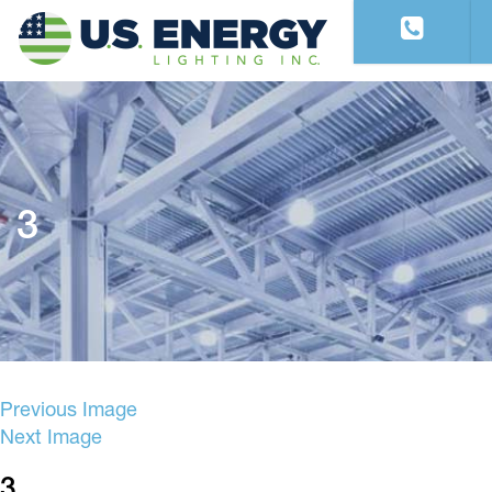
3
Previous Image
Next Image
3