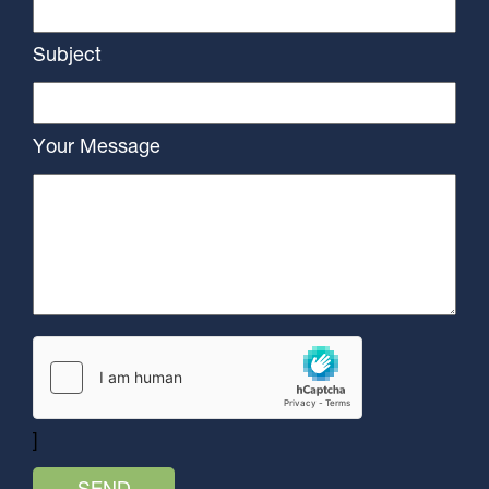
Subject
Your Message
]