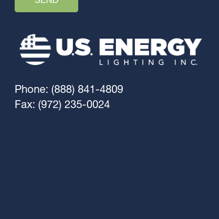
Phone: (888) 841-4809
Fax: (972) 235-0024