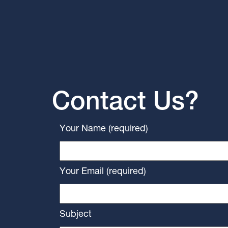
Contact Us?
Your Name (required)
Your Email (required)
Subject