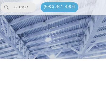
(888) 841-4809