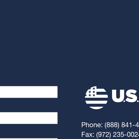
Phone: (888) 841-
Fax: (972) 235-002