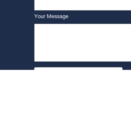
Your Message
]