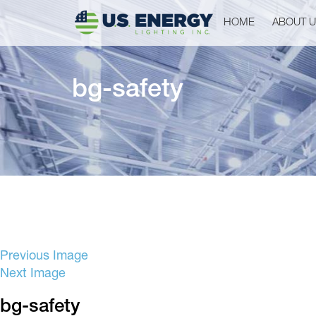
HOME
ABOUT 
bg-safety
Previous Image
Next Image
bg-safety