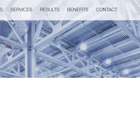
US
SERVICES
RESULTS
BENEFITS
CONTACT