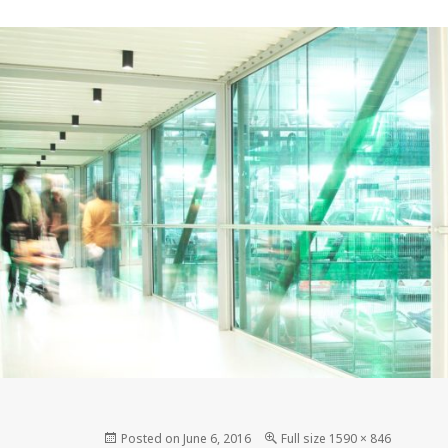
Posted on
June 6, 2016
Full size
1590 × 846