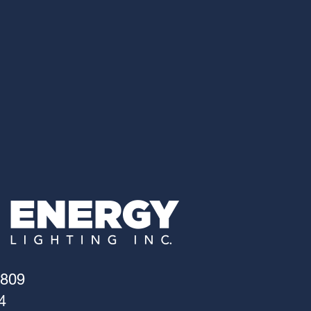
4809
4