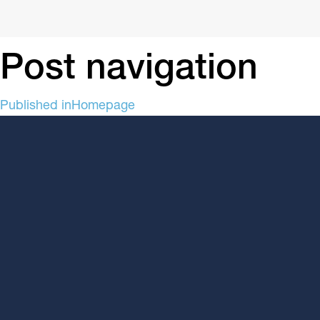
Post navigation
Published in
Homepage