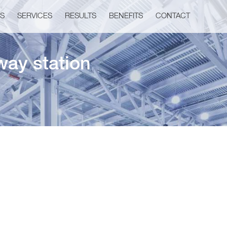
US
SERVICES
RESULTS
BENEFITS
CONTACT
way station