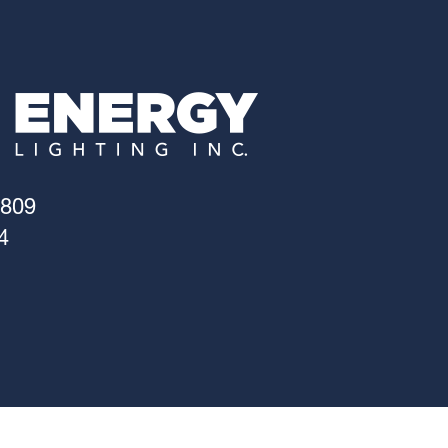
4809
4