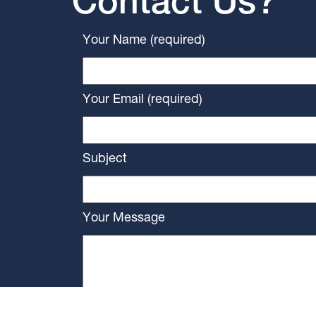
Contact Us?
Your Name (required)
Your Email (required)
Subject
Your Message