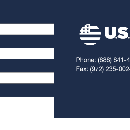
Phone: (888) 841-
Fax: (972) 235-002