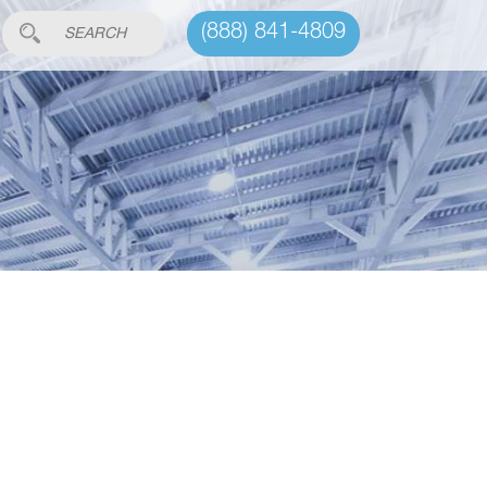
(888) 841-4809