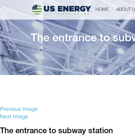
HOME
ABOUT 
The entrance to sub
Previous Image
Next Image
The entrance to subway station