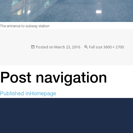
The entrance to subway station
Posted on
March 23, 2016
Full size
3600 × 2700
Post navigation
Published in
Homepage