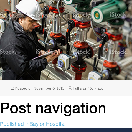
Posted on
November 6, 2015
Full size
465 × 285
Post navigation
Published in
Baylor Hospital