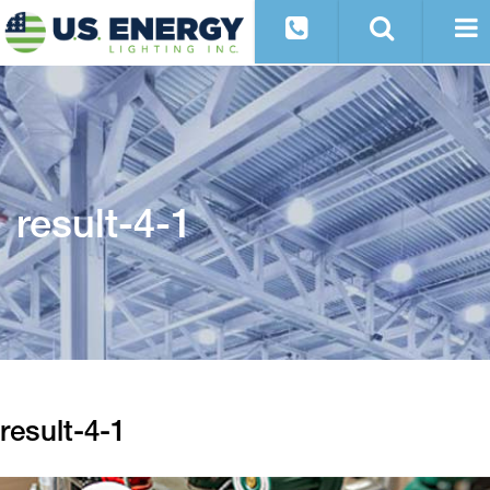
result-4-1
result-4-1