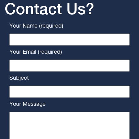
Contact Us?
Your Name (required)
Your Email (required)
Subject
Your Message