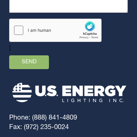
]
Phone: (888) 841-4809
Fax: (972) 235-0024