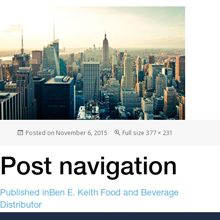
Posted on
November 6, 2015
Full size
377 × 231
Post navigation
Published in
Ben E. Keith Food and Beverage
Distributor