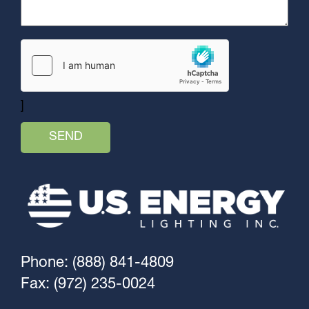
]
Phone: (888) 841-4809
Fax: (972) 235-0024