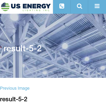
result-5-2
Previous Image
result-5-2