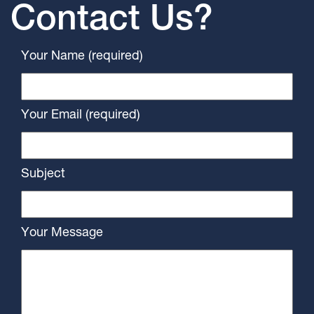
Contact Us?
Your Name (required)
Your Email (required)
Subject
Your Message