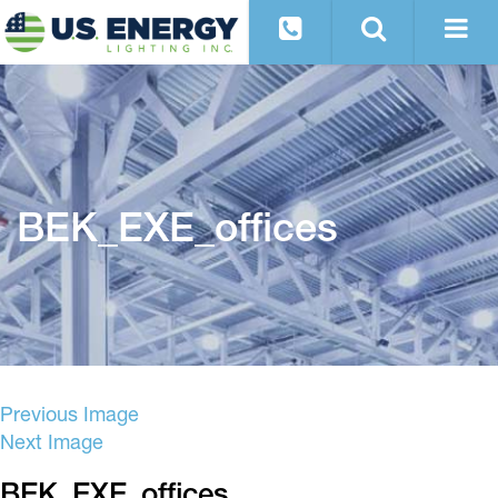
BEK_EXE_offices
Previous Image
Next Image
BEK_EXE_offices