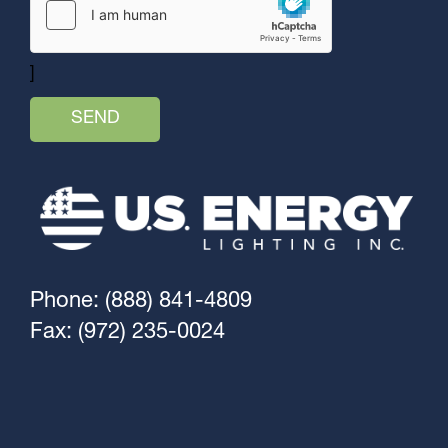
]
Phone: (888) 841-4809
Fax: (972) 235-0024