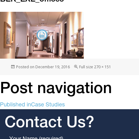
Posted on
December 19, 2016
Full size
270 × 151
Post navigation
Published in
Case Studies
Contact Us?