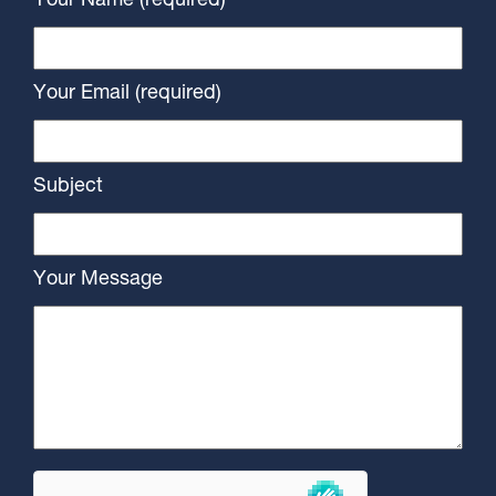
Your Name (required)
Your Email (required)
Subject
Your Message