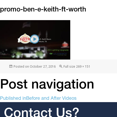
promo-ben-e-keith-ft-worth
Posted on
October 27, 2016
Full size
269 × 151
Post navigation
Published in
Before and After Videos
Contact Us?