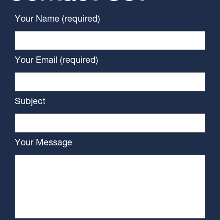
Your Name (required)
Your Email (required)
Subject
Your Message