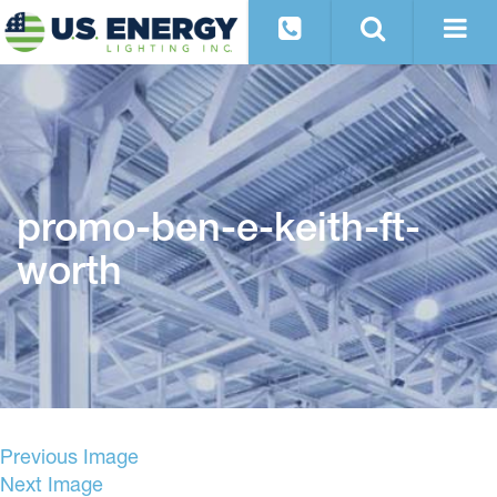
promo-ben-e-keith-ft-
worth
Previous Image
Next Image