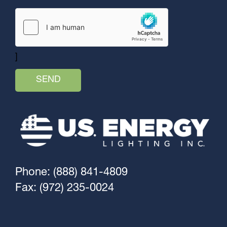
]
Phone: (888) 841-4809
Fax: (972) 235-0024