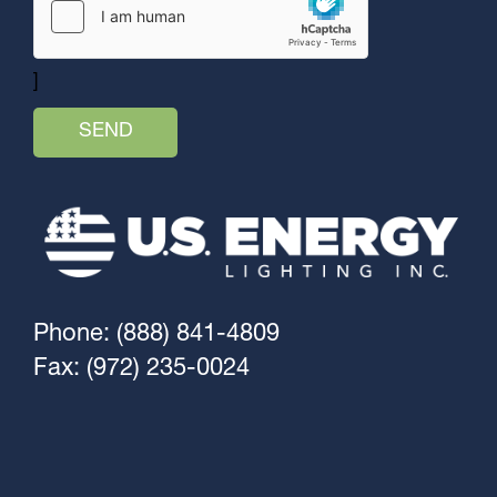
]
Phone: (888) 841-4809
Fax: (972) 235-0024