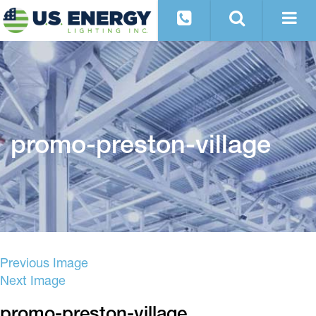
promo-preston-village
Previous Image
Next Image
promo-preston-village