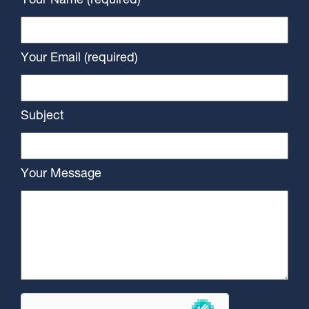
Your Name (required)
Your Email (required)
Subject
Your Message