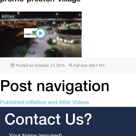
Posted on
October 27, 2016
Full size
269 × 151
Post navigation
Published in
Before and After Videos
Contact Us?